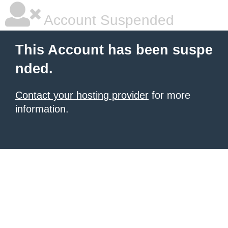
Account Suspended
This Account has been suspe
nded.
Contact your hosting provider
for more
information.