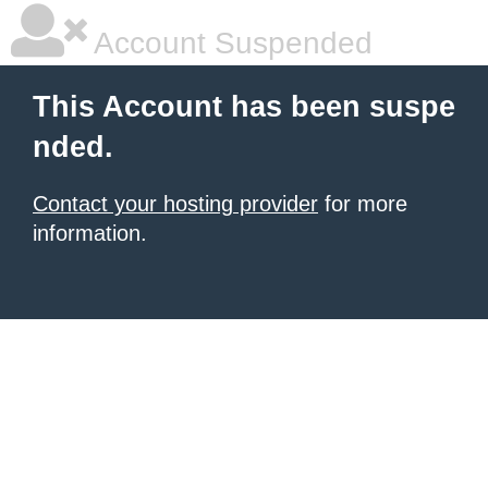
Account Suspended
This Account has been suspe
nded.
Contact your hosting provider
for more
information.