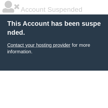
Account Suspended
This Account has been suspe
nded.
Contact your hosting provider
for more
information.